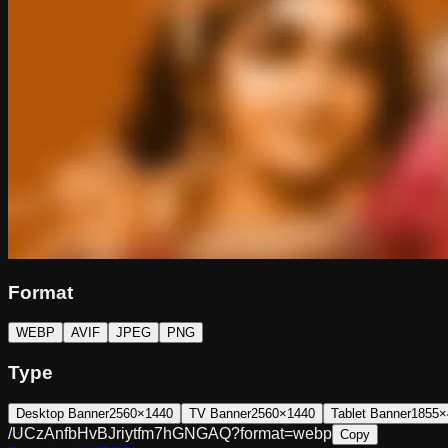
Format
WEBP
AVIF
JPEG
PNG
Type
Desktop Banner
2560×1440
TV Banner
2560×1440
Tablet Banner
1855×
/UCzAnfbHvBJriytfm7hGNGAQ?format=webp
Copy