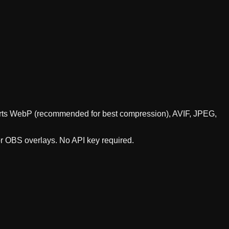
pports WebP (recommended for best compression), AVIF, JPEG,
or OBS overlays. No API key required.