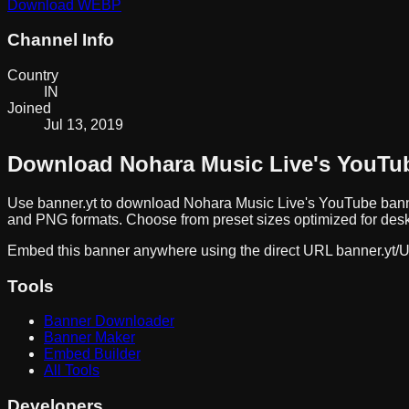
Download
WEBP
Channel Info
Country
IN
Joined
Jul 13, 2019
Download
Nohara Music Live
's YouTu
Use banner.yt to download
Nohara Music Live
's YouTube bann
and PNG formats. Choose from preset sizes optimized for deskt
Embed this banner anywhere using the direct URL
banner.yt/
U
Tools
Banner Downloader
Banner Maker
Embed Builder
All Tools
Developers