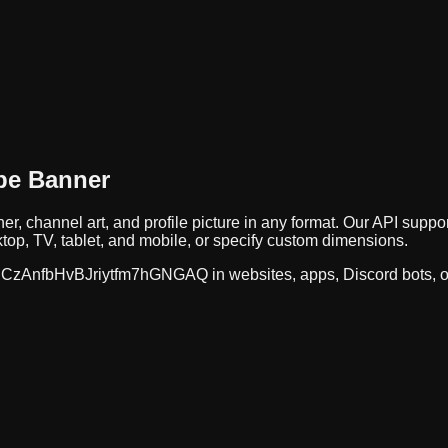
be Banner
er, channel art, and profile picture in any format. Our API su
op, TV, tablet, and mobile, or specify custom dimensions.
CzAnfbHvBJriytfm7hGNGAQ
in websites, apps, Discord bots, 