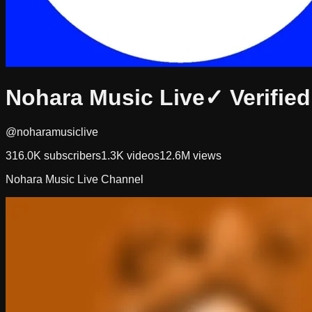
Nohara Music Live
✓ Verified
@noharamusiclive
316.0K
subscribers
1.3K
videos
12.6M
views
Nohara Music Live Channel