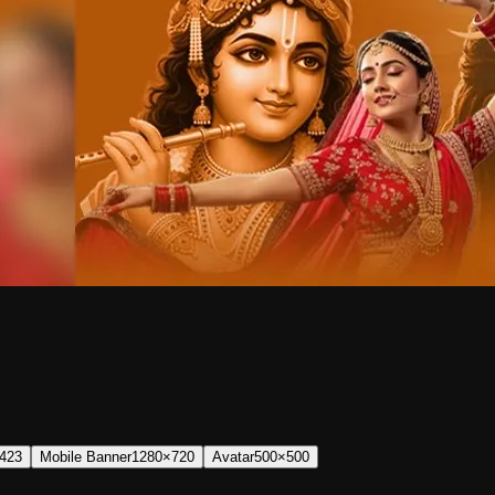
423
Mobile Banner
1280×720
Avatar
500×500