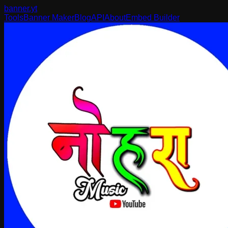
banner
.yt
Tools
Banner Maker
Blog
API
About
Embed Builder