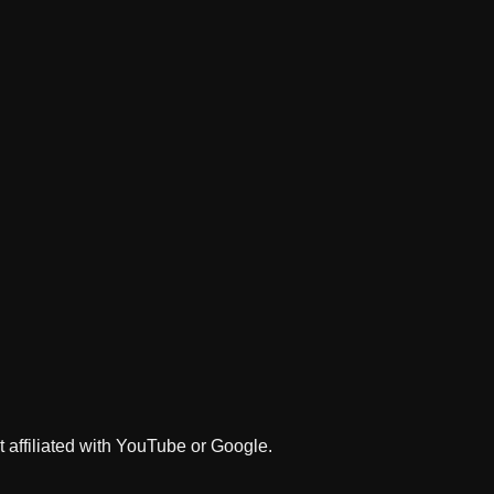
 affiliated with YouTube or Google.