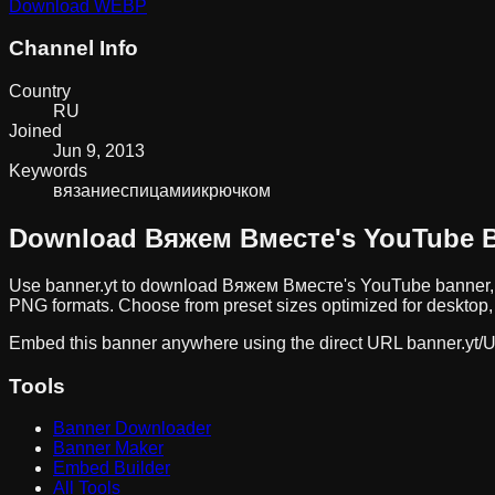
Download
WEBP
Channel Info
Country
RU
Joined
Jun 9, 2013
Keywords
вязание
спицами
и
крючком
Download
Вяжем Вместе
's YouTube 
Use banner.yt to download
Вяжем Вместе
's YouTube banner,
PNG formats. Choose from preset sizes optimized for desktop, 
Embed this banner anywhere using the direct URL
banner.yt/
U
Tools
Banner Downloader
Banner Maker
Embed Builder
All Tools