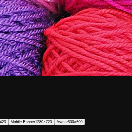
423
Mobile Banner
1280×720
Avatar
500×500