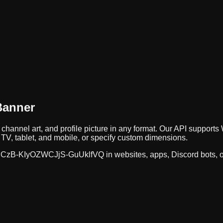
Banner
 channel art, and profile picture in any format. Our API suppo
TV, tablet, and mobile, or specify custom dimensions.
CzB-KIyOZWCJjS-GuUklfVQ
in websites, apps, Discord bots, 