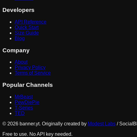
Developers
API Reference
Quick Start
Size Guide
Blog
Company
About
Privacy Policy
Terms of Service
Popular Channels
MrBeast
PewDiePie
T-Series
TED
©
2026
banner.yt. Originally created by
Modest Labs
/ SocialB
Free to use. No API key needed.