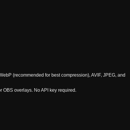
rts WebP (recommended for best compression), AVIF, JPEG, and
or OBS overlays. No API key required.