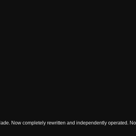
lade. Now completely rewritten and independently operated. Not