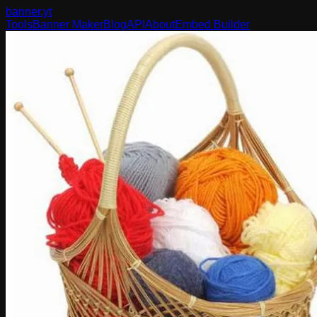
banner
.yt
Tools
Banner Maker
Blog
API
About
Embed Builder