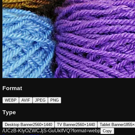
Format
WEBP
AVIF
JPEG
PNG
Type
Desktop Banner
2560×1440
TV Banner
2560×1440
Tablet Banner
1855×
/UCzB-KIyOZWCJjS-GuUklfVQ?format=webp
Copy