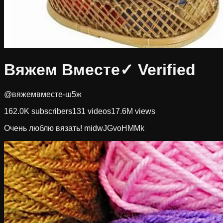
Вяжем Вместе
✓ Verified
@вяжемвместе-ш5ж
162.0K
subscribers
131
videos
17.6M
views
Очень люблю вязать! midwJGvoHMMk