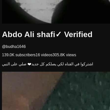
Abdo Ali shafi
✓ Verified
@budha1646
139.0K
subscribers
16
videos
305.8K
views
اشتركوا في القناه لكي يصلكم كل جديد❤️ صلي على النبي