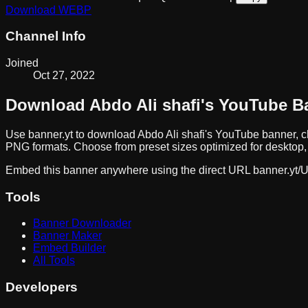
Download
WEBP
Channel Info
Joined
Oct 27, 2022
Download
Abdo Ali shafi
's YouTube B
Use banner.yt to download
Abdo Ali shafi
's YouTube banner, c
PNG formats. Choose from preset sizes optimized for desktop, 
Embed this banner anywhere using the direct URL
banner.yt/
U
Tools
Banner Downloader
Banner Maker
Embed Builder
All Tools
Developers