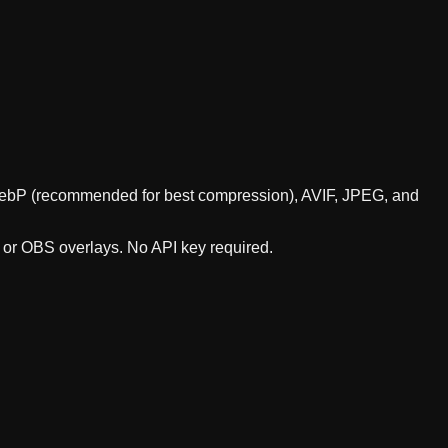
s WebP (recommended for best compression), AVIF, JPEG, and
, or OBS overlays. No API key required.