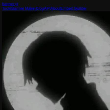
banner
.yt
Tools
Banner Maker
Blog
API
About
Embed Builder