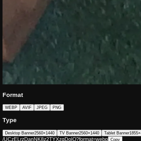
Format
WEBP
AVIF
JPEG
PNG
Type
Desktop Banner
2560×1440
TV Banner
2560×1440
Tablet Banner
1855×
/UCzELrzDanNK8z2TYXzqDolQ?format=webp
Copy