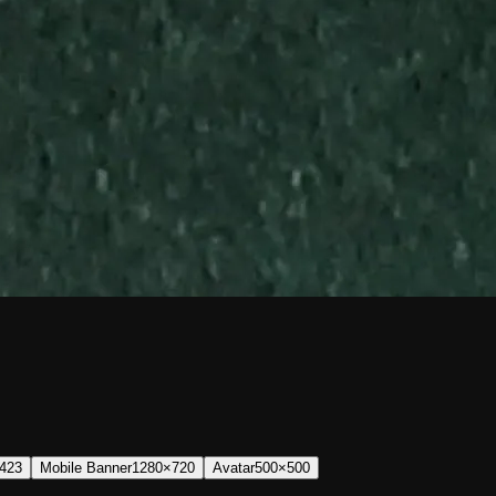
423
Mobile Banner
1280×720
Avatar
500×500