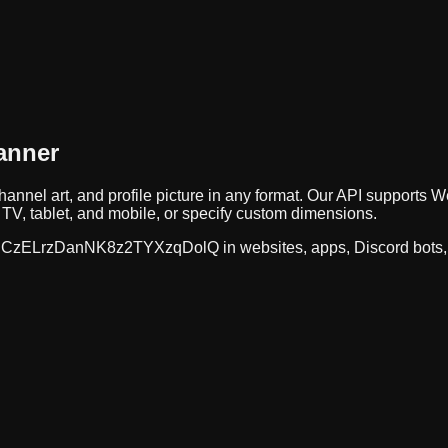
anner
hannel art, and profile picture in any format. Our API support
TV, tablet, and mobile, or specify custom dimensions.
CzELrzDanNK8z2TYXzqDolQ
in websites, apps, Discord bots