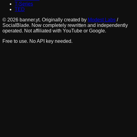
T-Series
TED
©
2026
banner.yt. Originally created by
Modest Labs
/
SocialBlade. Now completely rewritten and independently
operated. Not affiliated with YouTube or Google.
Free to use. No API key needed.