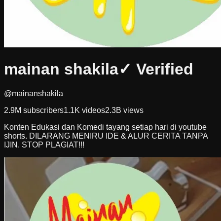
mainan shakila
✓ Verified
@mainanshakila
2.9M
subscribers
1.1K
videos
2.3B
views
Konten Edukasi dan Komedi tayang setiap hari di youtube
shorts. DILARANG MENIRU IDE & ALUR CERITA TANPA
IJIN. STOP PLAGIAT!!!