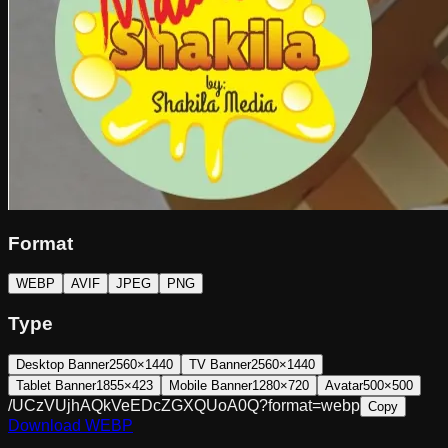
Format
WEBP
AVIF
JPEG
PNG
Type
Desktop Banner
2560×1440
TV Banner
2560×1440
Tablet Banner
1855×423
Mobile Banner
1280×720
Avatar
500×500
/UCzVUjhAQkVeEDcZGXQUoA0Q?format=webp
Copy
Download
WEBP