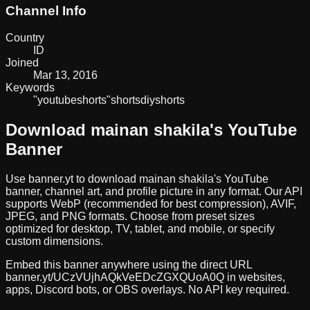
Channel Info
Country
ID
Joined
Mar 13, 2016
Keywords
"youtube
shorts"
shorts
diy
shorts
Download
mainan shakila
's YouTube
Banner
Use banner.yt to download
mainan shakila
's YouTube
banner, channel art, and profile picture in any format. Our API
supports WebP (recommended for best compression), AVIF,
JPEG, and PNG formats. Choose from preset sizes
optimized for desktop, TV, tablet, and mobile, or specify
custom dimensions.
Embed this banner anywhere using the direct URL
banner.yt/
UCzVUjhAQkVeEDcZGXQUoA0Q
in websites,
apps, Discord bots, or OBS overlays. No API key required.