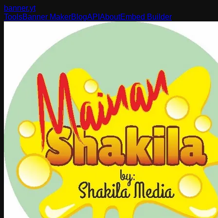
banner
.yt
Tools
Banner Maker
Blog
API
About
Embed Builder