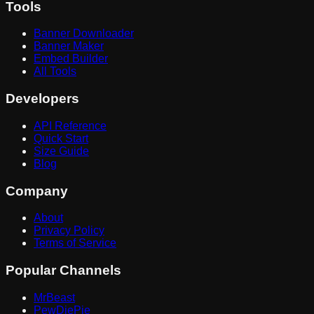
Tools
Banner Downloader
Banner Maker
Embed Builder
All Tools
Developers
API Reference
Quick Start
Size Guide
Blog
Company
About
Privacy Policy
Terms of Service
Popular Channels
MrBeast
PewDiePie