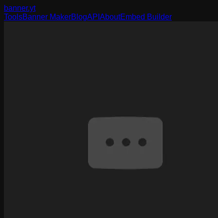
banner
.yt
Tools
Banner Maker
Blog
API
About
Embed Builder