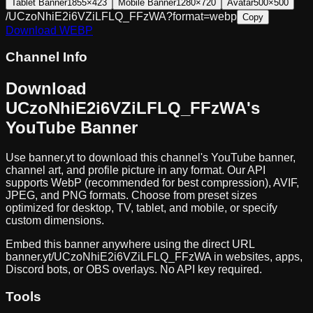
Tablet Banner
1855×423
Mobile Banner
1280×720
Avatar
500×500
/UCzoNhiE2i6VZiLFLQ_FFzWA?format=webp
Copy
Download
WEBP
Channel Info
Download
UCzoNhiE2i6VZiLFLQ_FFzWA
's
YouTube Banner
Use banner.yt to download
this channel
's YouTube banner,
channel art, and profile picture in any format. Our API
supports WebP (recommended for best compression), AVIF,
JPEG, and PNG formats. Choose from preset sizes
optimized for desktop, TV, tablet, and mobile, or specify
custom dimensions.
Embed this banner anywhere using the direct URL
banner.yt/
UCzoNhiE2i6VZiLFLQ_FFzWA
in websites, apps,
Discord bots, or OBS overlays. No API key required.
Tools